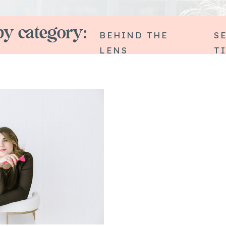
y category:
BEHIND THE
S
LENS
T