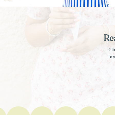
Re
Cli
how