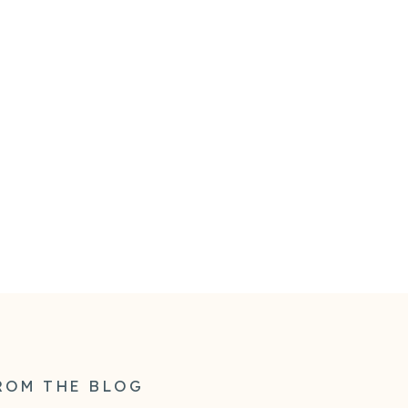
ROM THE BLOG