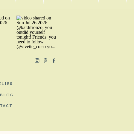
ILIES
 BLOG
TACT