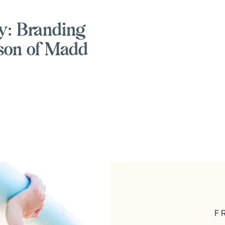
y: Branding
son of Madd
F