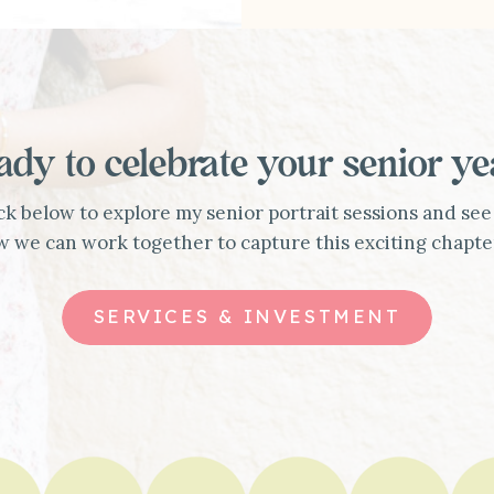
ady to celebrate your senior ye
ck below to explore my senior portrait sessions and see
 we can work together to capture this exciting chapte
SERVICES & INVESTMENT