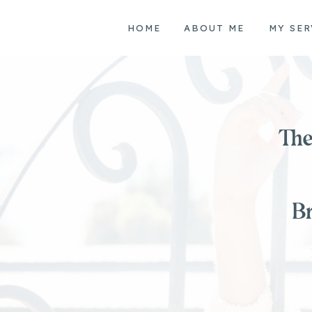
HOME
ABOUT ME
MY SER
The
Br