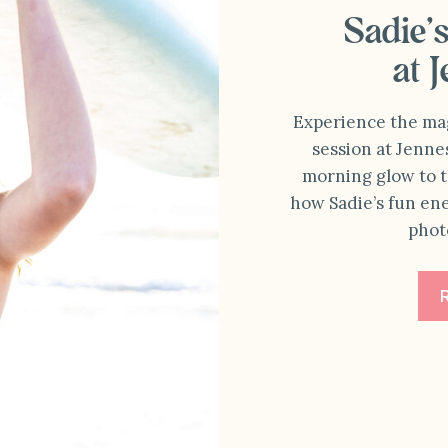
Sadie’
at 
Experience the magi
session at Jenne
morning glow to t
how Sadie’s fun en
phot