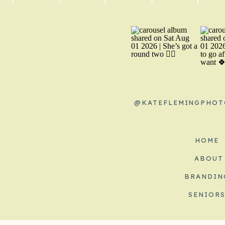
@KATEFLEMINGPHOT
HOME
ABOUT
BRANDIN
SENIOR