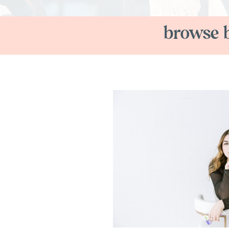
browse b