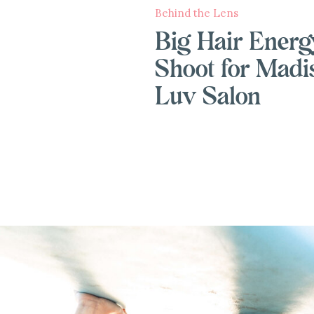
Behind the Lens
Big Hair Energ
Shoot for Madi
Luv Salon