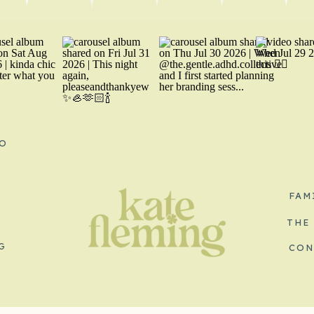
O
FAM
THE
G
CON
S