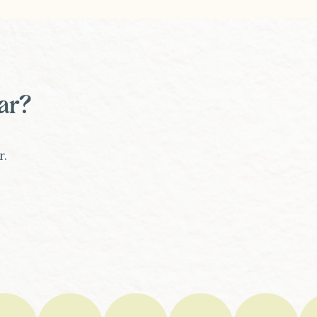
ar?
r.