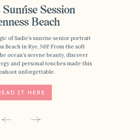
s Sunrise Session
Jenness Beach
c of Sadie’s sunrise senior portrait
ss Beach in Rye, NH! From the soft
he ocean’s serene beauty, discover
ergy and personal touches made this
oshoot unforgettable.
READ IT HERE