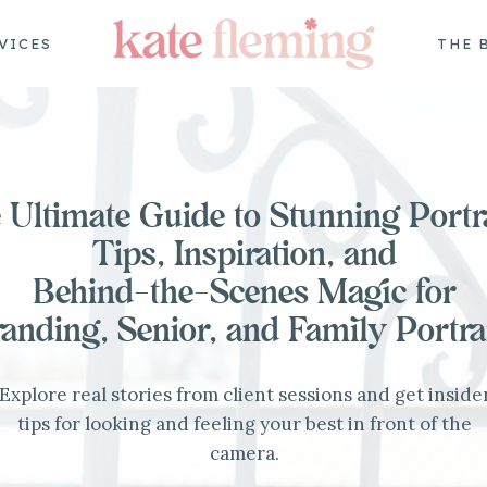
VICES
THE 
 Ultimate Guide to Stunning Portra
Tips, Inspiration, and
Behind-the-Scenes Magic for
anding, Senior, and Family Portra
Explore real stories from client sessions and get inside
tips for looking and feeling your best in front of the
camera.