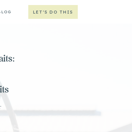
LET'S DO THIS
BLOG
its:
its
r