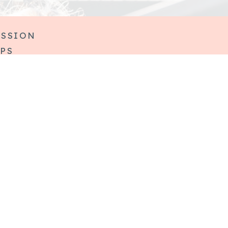
ESSION
IPS