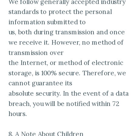
We follow generally accepted industry
standards to protect the personal
information submitted to
us, both during transmission and once
we receive it. However, no method of
transmission over
the Internet, or method of electronic
storage, is 100% secure. Therefore, we
cannot guarantee its
absolute security. In the event of a data
breach, you will be notified within 72
hours.
8. A Note About Children