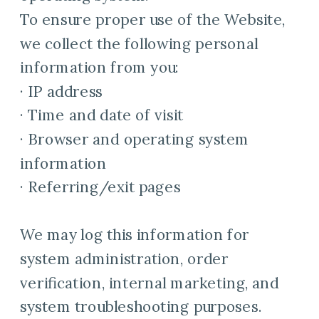
To ensure proper use of the Website,
we collect the following personal
information from you:
· IP address
· Time and date of visit
· Browser and operating system
information
· Referring/exit pages
We may log this information for
system administration, order
verification, internal marketing, and
system troubleshooting purposes.