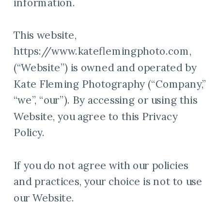
information.
This website,
https://www.kateflemingphoto.com,
(“Website”) is owned and operated by
Kate Fleming Photography (“Company,”
“we”, “our”). By accessing or using this
Website, you agree to this Privacy
Policy.
If you do not agree with our policies
and practices, your choice is not to use
our Website.