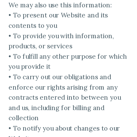
We may also use this information:
• To present our Website and its
contents to you
• To provide you with information,
products, or services
• To fulfill any other purpose for which
you provide it
• To carry out our obligations and
enforce our rights arising from any
contracts entered into between you
and us, including for billing and
collection
• To notify you about changes to our