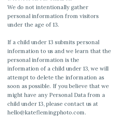
We do not intentionally gather
personal information from visitors
under the age of 13.
If a child under 13 submits personal
information to us and we learn that the
personal information is the
information of a child under 13, we will
attempt to delete the information as
soon as possible. If you believe that we
might have any Personal Data from a
child under 13, please contact us at
hello@kateflemingphoto.com.