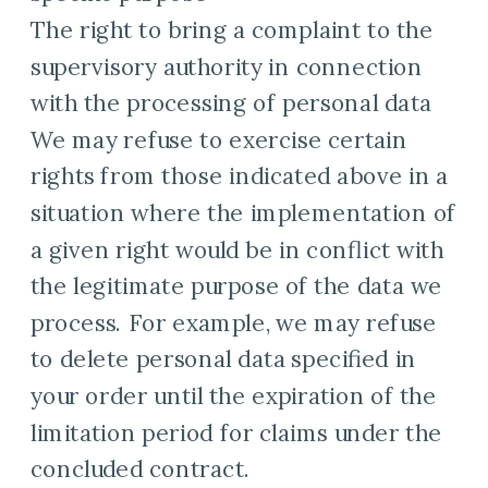
The right to bring a complaint to the
supervisory authority in connection
with the processing of personal data
We may refuse to exercise certain
rights from those indicated above in a
situation where the implementation of
a given right would be in conflict with
the legitimate purpose of the data we
process. For example, we may refuse
to delete personal data specified in
your order until the expiration of the
limitation period for claims under the
concluded contract.