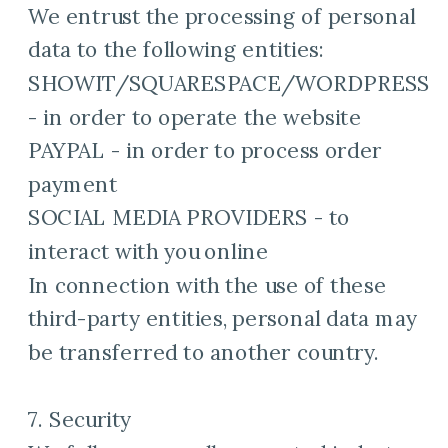
We entrust the processing of personal
data to the following entities:
SHOWIT/SQUARESPACE/WORDPRESS
- in order to operate the website
PAYPAL - in order to process order
payment
SOCIAL MEDIA PROVIDERS - to
interact with you online
In connection with the use of these
third-party entities, personal data may
be transferred to another country.
7. Security