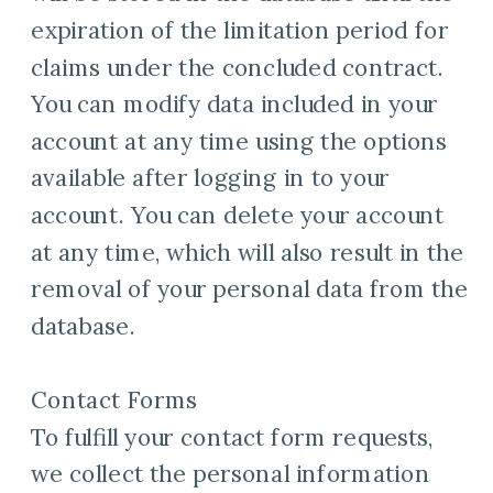
expiration of the limitation period for
claims under the concluded contract.
You can modify data included in your
account at any time using the options
available after logging in to your
account. You can delete your account
at any time, which will also result in the
removal of your personal data from the
database.
Contact Forms
To fulfill your contact form requests,
we collect the personal information