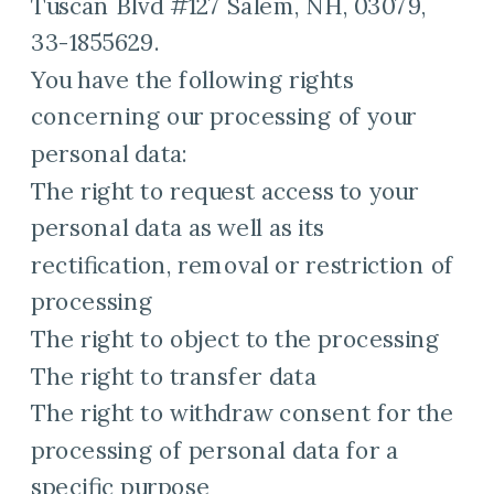
Tuscan Blvd #127 Salem, NH, 03079,
33-1855629.
You have the following rights
concerning our processing of your
personal data:
The right to request access to your
personal data as well as its
rectification, removal or restriction of
processing
The right to object to the processing
The right to transfer data
The right to withdraw consent for the
processing of personal data for a
specific purpose