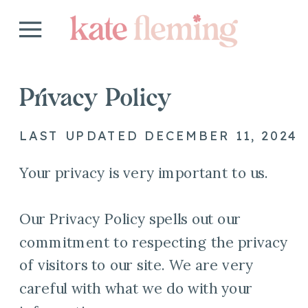
Privacy Policy
LAST UPDATED DECEMBER 11, 2024
Your privacy is very important to us.
Our Privacy Policy spells out our
commitment to respecting the privacy
of visitors to our site. We are very
careful with what we do with your