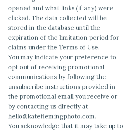
opened and what links (if any) were
clicked. The data collected will be
stored in the database until the
expiration of the limitation period for
claims under the Terms of Use.
You may indicate your preference to
opt out of receiving promotional
communications by following the
unsubscribe instructions provided in
the promotional email you receive or
by contacting us directly at
hello@kateflemingphoto.com.
You acknowledge that it may take up to