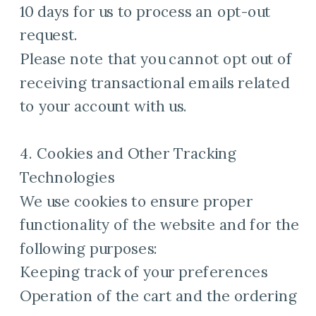
10 days for us to process an opt-out
request.
Please note that you cannot opt out of
receiving transactional emails related
to your account with us.
4. Cookies and Other Tracking
Technologies
We use cookies to ensure proper
functionality of the website and for the
following purposes:
Keeping track of your preferences
Operation of the cart and the ordering