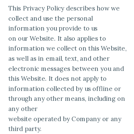
This Privacy Policy describes how we
collect and use the personal
information you provide to us
on our Website. It also applies to
information we collect on this Website,
as well as in email, text, and other
electronic messages between you and
this Website. It does not apply to
information collected by us offline or
through any other means, including on
any other
website operated by Company or any
third party.