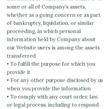
some or all of Company’s assets,
whether as a going concern or as part
of bankruptcy, liquidation, or similar
proceeding, in which personal
information held by Company about
our Website users is among the assets
transferred
• To fulfill the purpose for which you
provide it
• For any other purpose disclosed by us
when you provide the information
• To comply with any court order, law,
or legal process, including to respond