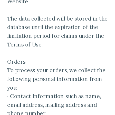
Website
The data collected will be stored in the
database until the expiration of the
limitation period for claims under the
Terms of Use.
Orders
To process your orders, we collect the
following personal information from
you:
· Contact Information such as name,
email address, mailing address and
phone number