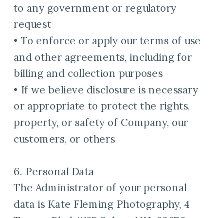
to any government or regulatory
request
• To enforce or apply our terms of use
and other agreements, including for
billing and collection purposes
• If we believe disclosure is necessary
or appropriate to protect the rights,
property, or safety of Company, our
customers, or others
6. Personal Data
The Administrator of your personal
data is Kate Fleming Photography, 4