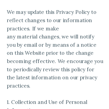
We may update this Privacy Policy to
reflect changes to our information
practices. If we make
any material changes, we will notify
you by email or by means of a notice
on this Website prior to the change
becoming effective. We encourage you
to periodically review this policy for
the latest information on our privacy
practices.
1. Collection and Use of Personal