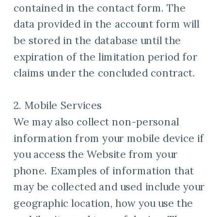
contained in the contact form. The
data provided in the account form will
be stored in the database until the
expiration of the limitation period for
claims under the concluded contract.
2. Mobile Services
We may also collect non-personal
information from your mobile device if
you access the Website from your
phone. Examples of information that
may be collected and used include your
geographic location, how you use the