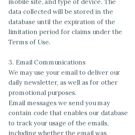
mobile site, and type of device. The
data collected will be stored in the
database until the expiration of the
limitation period for claims under the
Terms of Use.
3. Email Communications
We may use your email to deliver our
daily newsletter, as well as for other
promotional purposes.
Email messages we send you may
contain code that enables our database
to track your usage of the emails,
including whether the email was