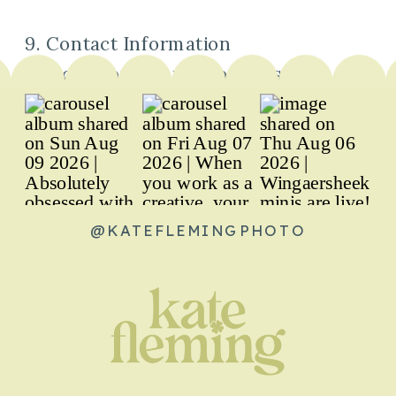
9. Contact Information
You can contact us about this Privacy
Policy by emailing us at
hello@kateflemingphoto.com.
@KATEFLEMINGPHOTO