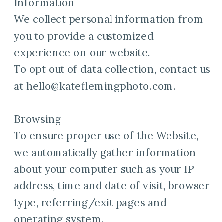
Information
We collect personal information from
you to provide a customized
experience on our website.
To opt out of data collection, contact us
at hello@kateflemingphoto.com.
Browsing
To ensure proper use of the Website,
we automatically gather information
about your computer such as your IP
address, time and date of visit, browser
type, referring/exit pages and
operating system.