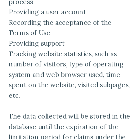
process
Providing a user account
Recording the acceptance of the
Terms of Use
Providing support
Tracking website statistics, such as
number of visitors, type of operating
system and web browser used, time
spent on the website, visited subpages,
etc.
The data collected will be stored in the
database until the expiration of the
limitation period for claims under the