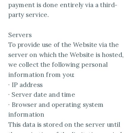
payment is done entirely via a third-
party service.
Servers
To provide use of the Website via the
server on which the Website is hosted,
we collect the following personal
information from you:
· IP address
· Server date and time
· Browser and operating system
information
This data is stored on the server until