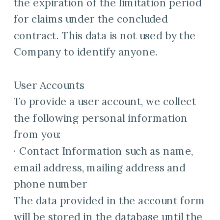
the expiration of the limitation period
for claims under the concluded
contract. This data is not used by the
Company to identify anyone.
User Accounts
To provide a user account, we collect
the following personal information
from you:
· Contact Information such as name,
email address, mailing address and
phone number
The data provided in the account form
will be stored in the database until the