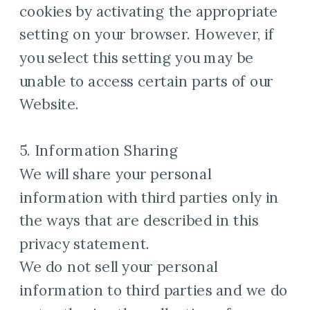
cookies by activating the appropriate
setting on your browser. However, if
you select this setting you may be
unable to access certain parts of our
Website.
5. Information Sharing
We will share your personal
information with third parties only in
the ways that are described in this
privacy statement.
We do not sell your personal
information to third parties and we do