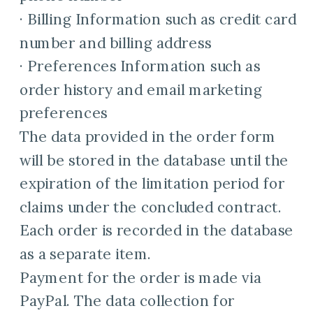
· Billing Information such as credit card
number and billing address
· Preferences Information such as
order history and email marketing
preferences
The data provided in the order form
will be stored in the database until the
expiration of the limitation period for
claims under the concluded contract.
Each order is recorded in the database
as a separate item.
Payment for the order is made via
PayPal. The data collection for