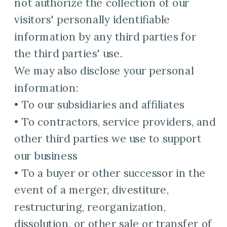
not authorize the collection of our
visitors' personally identifiable
information by any third parties for
the third parties' use.
We may also disclose your personal
information:
• To our subsidiaries and affiliates
• To contractors, service providers, and
other third parties we use to support
our business
• To a buyer or other successor in the
event of a merger, divestiture,
restructuring, reorganization,
dissolution, or other sale or transfer of