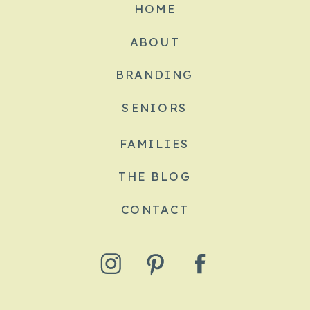
HOME
ABOUT
BRANDING
SENIORS
FAMILIES
THE BLOG
CONTACT