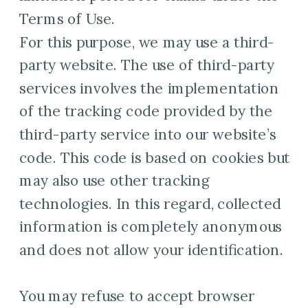
Terms of Use.
For this purpose, we may use a third-
party website. The use of third-party
services involves the implementation
of the tracking code provided by the
third-party service into our website’s
code. This code is based on cookies but
may also use other tracking
technologies. In this regard, collected
information is completely anonymous
and does not allow your identification.
You may refuse to accept browser